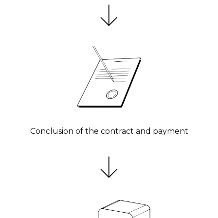
Conclusion of the contract and payment