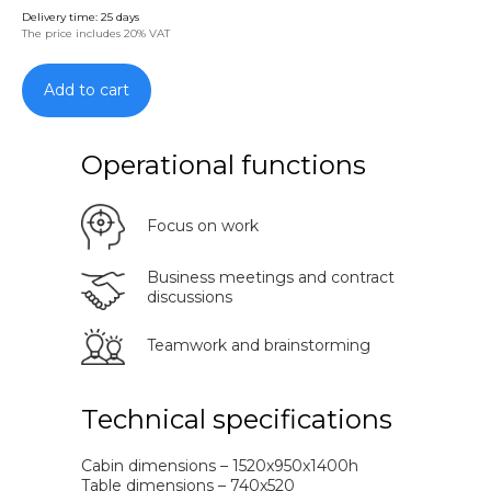
Delivery time: 25 days
The price includes 20% VAT
Add to cart
Operational functions
Focus on work
Business meetings and contract
discussions
Teamwork and brainstorming
Technical specifications
Cabin dimensions – 1520x950x1400h
Table dimensions – 740x520