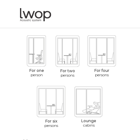
For one
For four
For two
person
persons
persons
Lounge
For six
cabins
persons