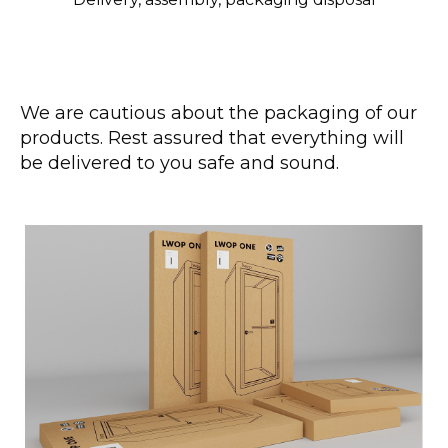
We are cautious about the packaging of our
products. Rest assured that everything will
be delivered to you safe and sound.