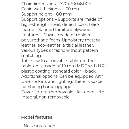
Chair dimensions – 720x700x800h
Cabin wall thickness – 60 mm
Support height – 80 mm
Support options – Supports are made of
high-strength steel, default color: black
Frame – Sanded furniture plywood.
Features – Chair – made of molded
polyurethane foam. Upholstery material –
leather, eco-leather, artificial leather,
various types of fabric without pattern
matching.
Table – with a movable tabletop. The
tabletop is made of 19 mm MDF with HPL
plastic coating, standard color – black.
Additional options: Can be equipped with
USB sockets and lighting. There is space
for storing hand luggage.
Cover (integral/removable), fasteners, etc.:
Integral, non-removable.
Model features:
• Noise insulation