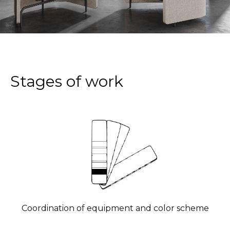
Stages of work
Coordination of equipment and color scheme