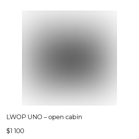
LWOP UNO – open cabin
$
1 100