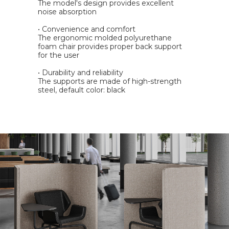
The model's design provides excellent
noise absorption
• Convenience and comfort
The ergonomic molded polyurethane
foam chair provides proper back support
for the user
• Durability and reliability
The supports are made of high-strength
steel, default color: black