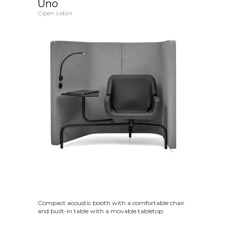
Uno
Open cabin
Compact acoustic booth with a comfortable chair
and built-in table with a movable tabletop.