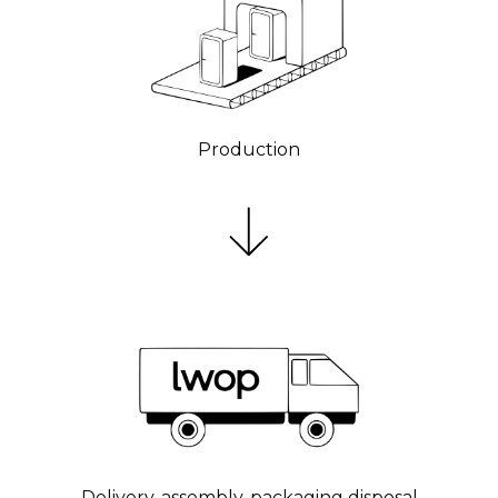
Production
Delivery, assembly, packaging disposal