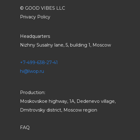
© GOOD VIBES LLC
Privacy Policy
Headquarters
Nizhny Susalny lane, 5, building 1, Moscow
+7-499-638-27-41
hi@lwop.ru
Production:
Moskovskoe highway, 1A, Dedenevo village,
Dmitrovsky district, Moscow region
FAQ