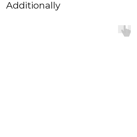
Additionally