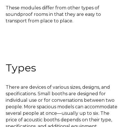
These modules differ from other types of
soundproof rooms in that they are easy to
transport from place to place.
Types
There are devices of various sizes, designs, and
specifications. Small booths are designed for
individual use or for conversations between two
people. More spacious models can accommodate
several people at once—usually up to six. The
price of acoustic booths depends on their type,
specifications, and additional equipment.