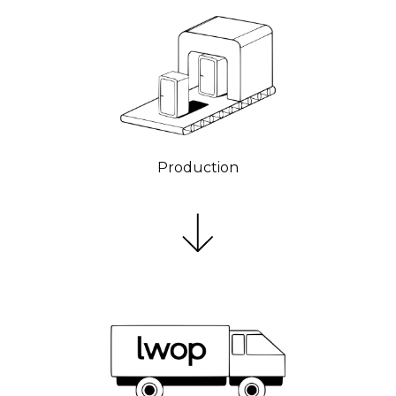
Production