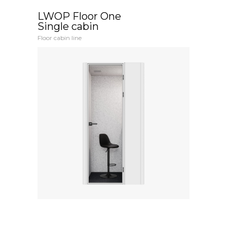
LWOP Floor One
Single cabin
Floor cabin line