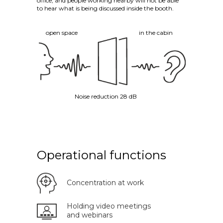
office, and people working nearby will not be able
to hear what is being discussed inside the booth.
open space
in the cabin
Noise reduction 28 dB
Operational functions
Concentration at work
Holding video meetings
and webinars