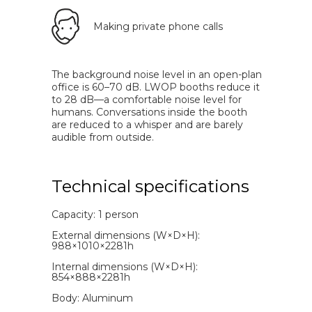
Making private phone calls
The background noise level in an open-plan
office is 60–70 dB. LWOP booths reduce it
to 28 dB—a comfortable noise level for
humans. Conversations inside the booth
are reduced to a whisper and are barely
audible from outside.
Technical specifications
Capacity: 1 person
External dimensions (W×D×H):
988×1010×2281h
Internal dimensions (W×D×H):
854×888×2281h
Body: Aluminum