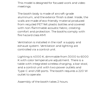
This model is designed for focused work and video
meetings.
The booth body is made of aircraft-grade
aluminum, and the exterior finish is steel. Inside, the
walls are made of eco-friendly material produced
from recycled PET felt plastic bottles and covered
with non-flammable acoustic fabric, creating
comfort and protection. The booths comply with
fire hazard class KM1.
Ventilation is installed in the roof: a supply and
exhaust system. Ventilation and lighting are
controlled via a control unit.
Lighting is 4000 K, dimmable from 3000 to 6000
K with color temperature adjustment. There is a
table with integrated wireless charging, a bar stool,
and a control unit with two power outlets and
Type-C and USB ports. The booth requires a 220 W
outlet to operate.
Assembly of the booth takes 2 hours.