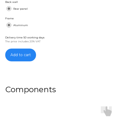
Back wall
Rear panel
Frame
Aluminum
Delivery time 50 working days
The price includes 20% VAT
Add to cart
Components