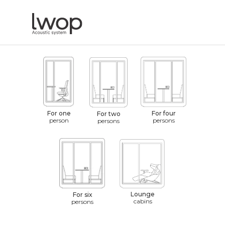
For one
For four
For two
person
persons
persons
Lounge
For six
cabins
persons