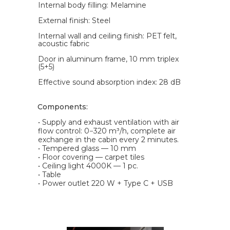
Internal body filling: Melamine
External finish: Steel
Internal wall and ceiling finish: PET felt,
acoustic fabric
Door in aluminum frame, 10 mm triplex
(5+5)
Effective sound absorption index: 28 dB
Components:
• Supply and exhaust ventilation with air
flow control: 0−320 m³/h, complete air
exchange in the cabin every 2 minutes.
• Tempered glass — 10 mm
• Floor covering — carpet tiles
• Ceiling light 4000K — 1 pc.
• Table
• Power outlet 220 W + Type C + USB