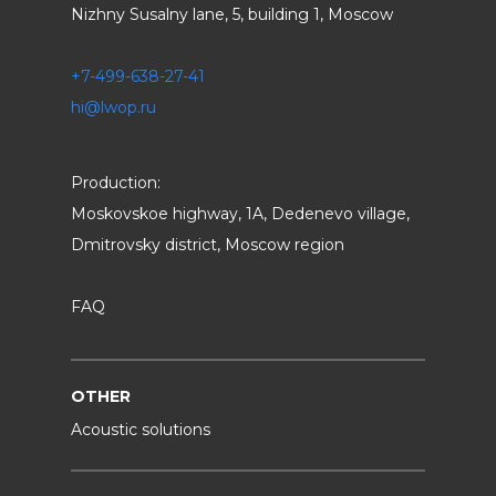
Nizhny Susalny lane, 5, building 1, Moscow
+7-499-638-27-41
hi@lwop.ru
Production:
Moskovskoe highway, 1A, Dedenevo village,
Dmitrovsky district, Moscow region
FAQ
OTHER
Acoustic solutions