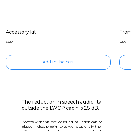
Accessory kit
Front
$
320
$
250
Add to the cart
The reduction in speech audibility
outside the LWOP cabin is 28 dB.
Booths with this level of sound insulation can be
placed in close proximity to workstations in the