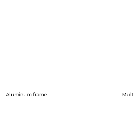
Aluminum frame
Mult