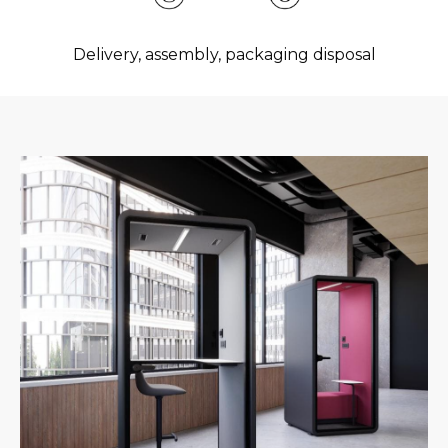
Delivery, assembly, packaging disposal