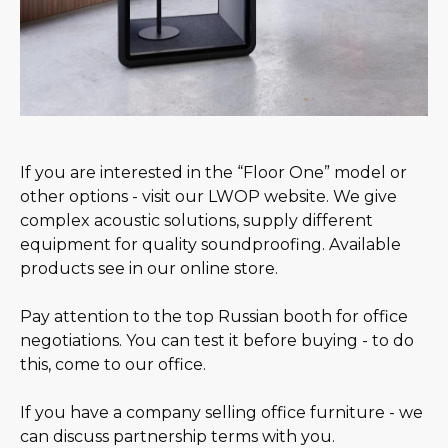
If you are interested in the “Floor One” model or
other options - visit our LWOP website. We give
complex acoustic solutions, supply different
equipment for quality soundproofing. Available
products see in our online store.
Pay attention to the top Russian booth for office
negotiations. You can test it before buying - to do
this, come to our office.
If you have a company selling office furniture - we
can discuss partnership terms with you.