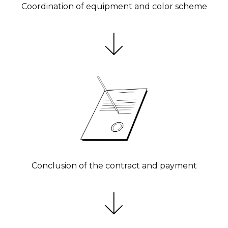
Coordination of equipment and color scheme
Conclusion of the contract and payment