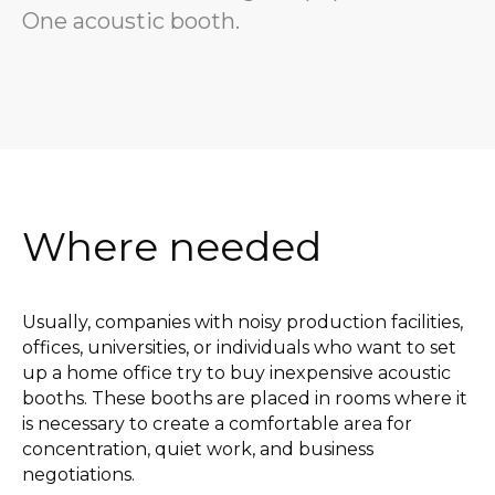
One acoustic booth.
Where needed
Usually, companies with noisy production facilities,
offices, universities, or individuals who want to set
up a home office try to buy inexpensive acoustic
booths. These booths are placed in rooms where it
is necessary to create a comfortable area for
concentration, quiet work, and business
negotiations.