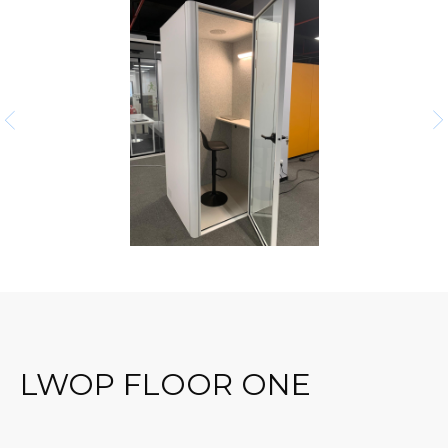
LWOP FLOOR ONE