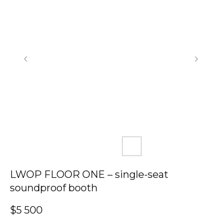
LWOP FLOOR ONE – single-seat
soundproof booth
$
5 500