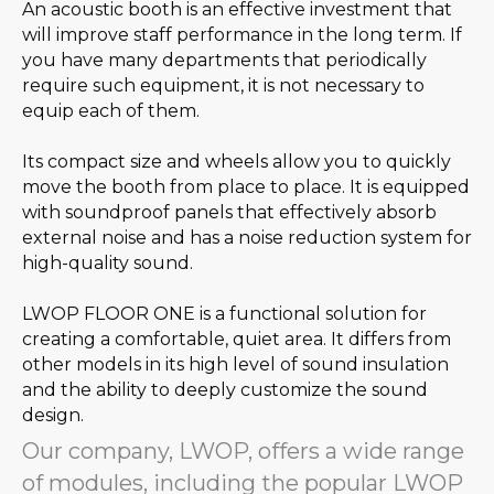
An acoustic booth is an effective investment that
will improve staff performance in the long term. If
you have many departments that periodically
require such equipment, it is not necessary to
equip each of them.
Its compact size and wheels allow you to quickly
move the booth from place to place. It is equipped
with soundproof panels that effectively absorb
external noise and has a noise reduction system for
high-quality sound.
LWOP FLOOR ONE is a functional solution for
creating a comfortable, quiet area. It differs from
other models in its high level of sound insulation
and the ability to deeply customize the sound
design.
Our company, LWOP, offers a wide range
of modules, including the popular LWOP