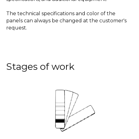
The technical specifications and color of the
panels can always be changed at the customer's
request.
Stages of work