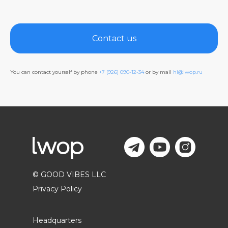
Contact us
You can contact yourself by phone
+7 (926) 090-12-34
or by mail
hi@lwop.ru
© GOOD VIBES LLC
Privacy Policy
Headquarters